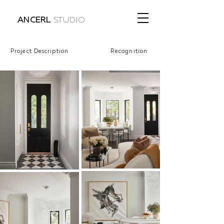
ANCERL
STUDIO
Project Description
Recognition